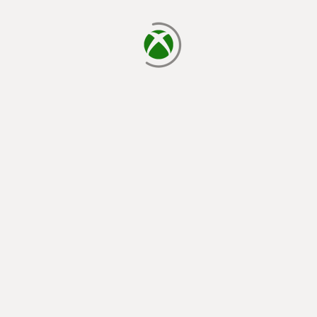
loading