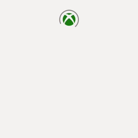
loading