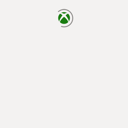
loading