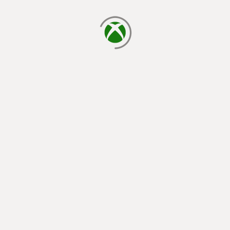
loading