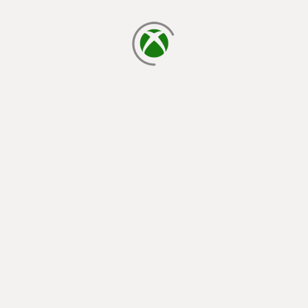
loading