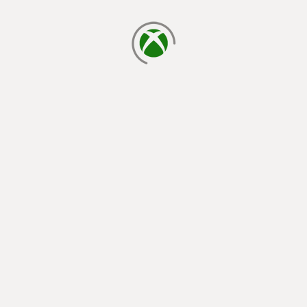
loading