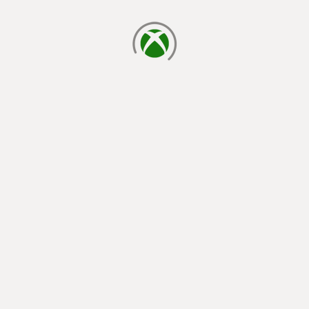
loading