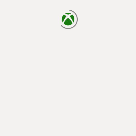
loading