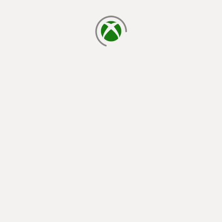
loading