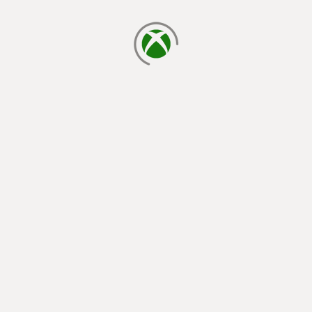
loading