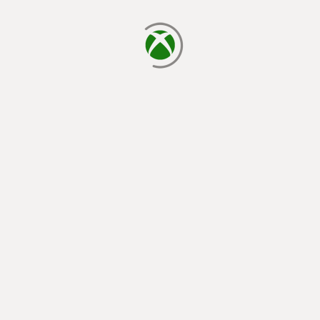
loading