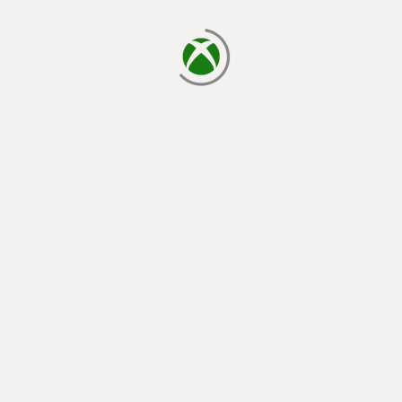
loading