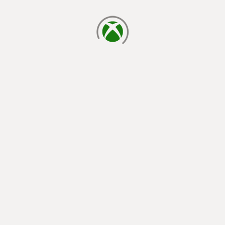
loading