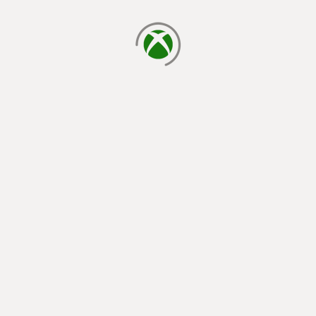
loading