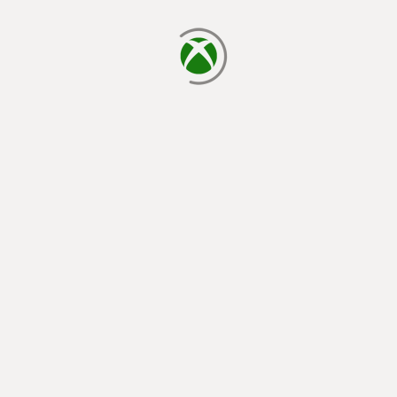
loading