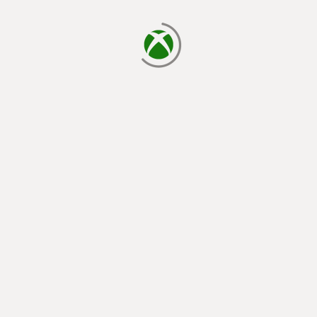
loading