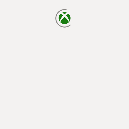
loading