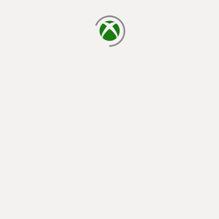
loading