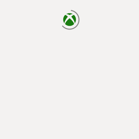
loading