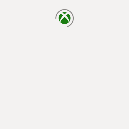
loading