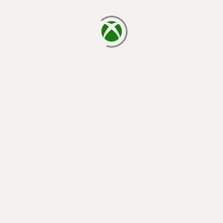
loading