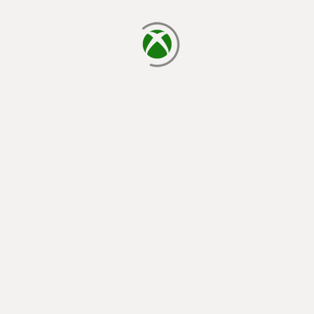
loading