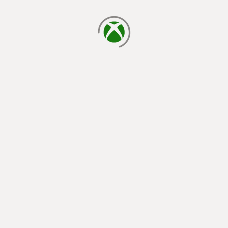
loading