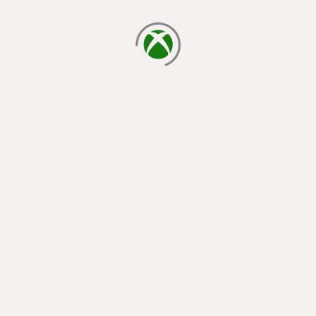
loading