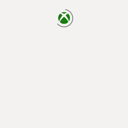
loading