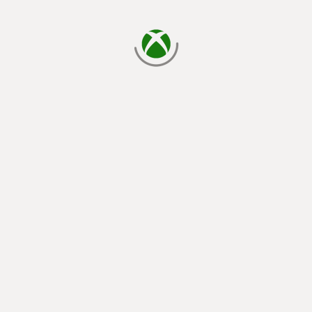
loading