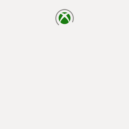
loading