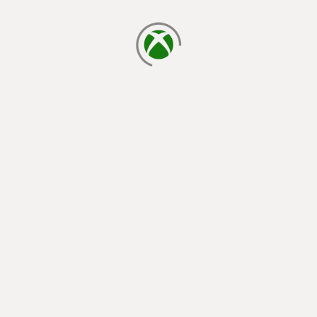
loading