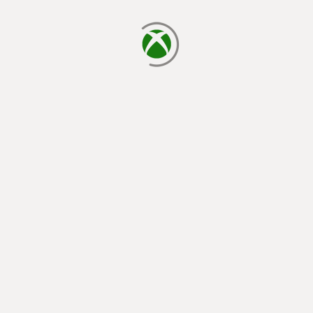
loading