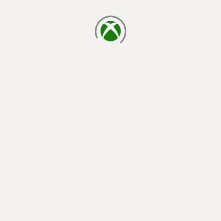
loading