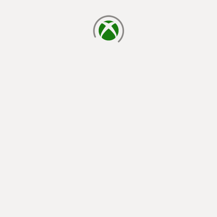
loading