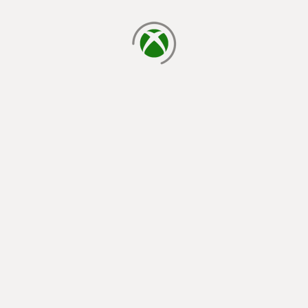
loading