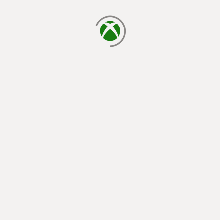
loading