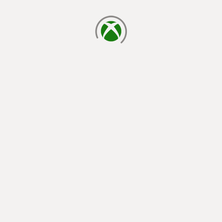
loading