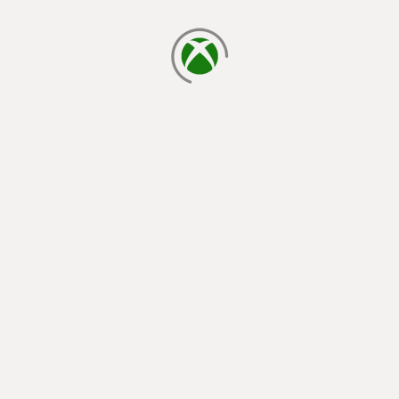
loading