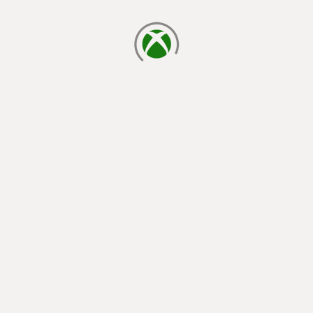
loading