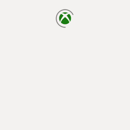
loading