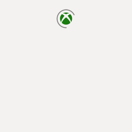
loading