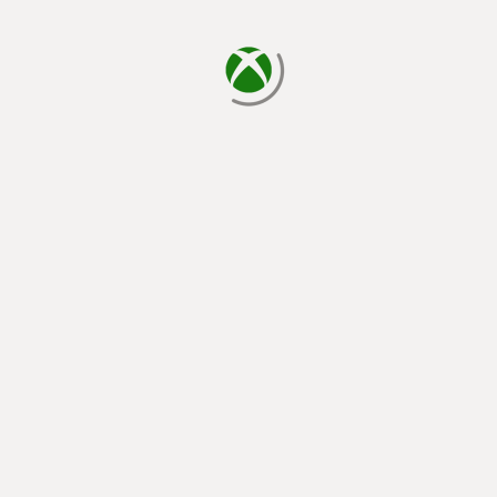
loading