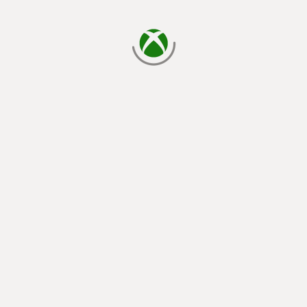
loading