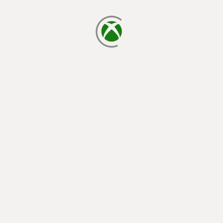
loading