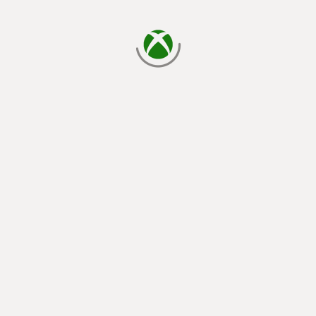
loading