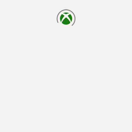
loading