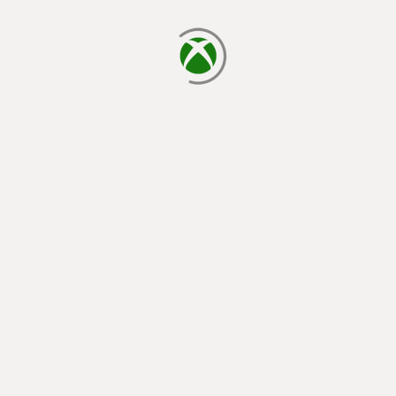
loading