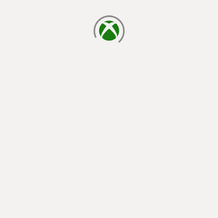
loading