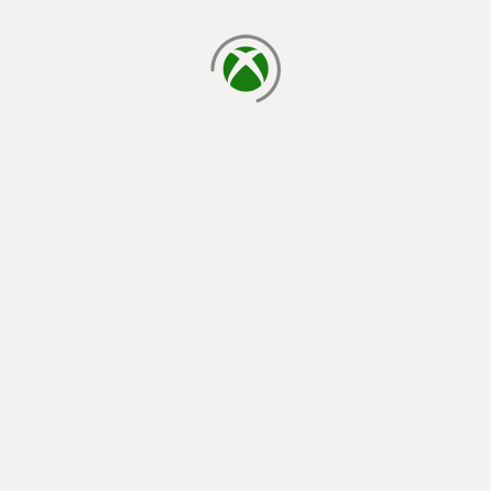
loading