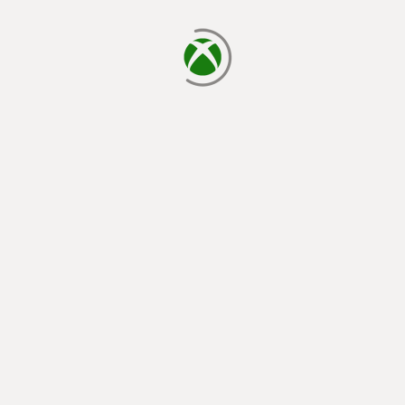
loading