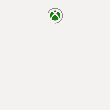
loading