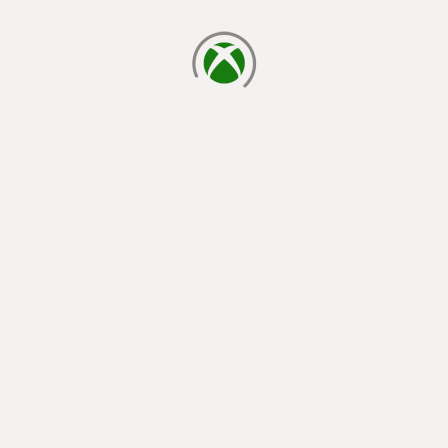
loading