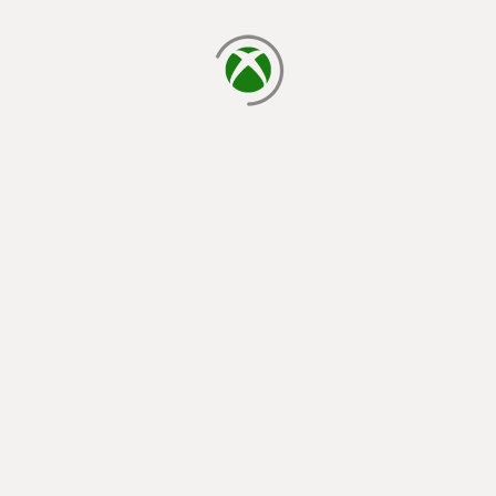
loading